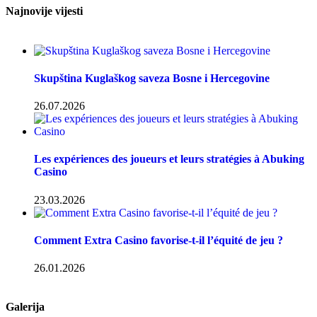
Najnovije vijesti
Skupština Kuglaškog saveza Bosne i Hercegovine
26.07.2026
Les expériences des joueurs et leurs stratégies à Abuking
Casino
23.03.2026
Comment Extra Casino favorise-t-il l’équité de jeu ?
26.01.2026
Galerija