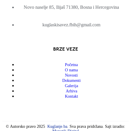
Novo naselje 85, Ilijaš 71380, Bosna i Hercegovina
kuglaskisavez.fbih@gmail.com
BRZE VEZE
Početna
O nama
Novosti
Dokumenti
Galerija
Arhiva
Kontakt
© Autorsko pravo 2025
Kuglanje.ba
. Sva prava pridržana. Sajt izradio: