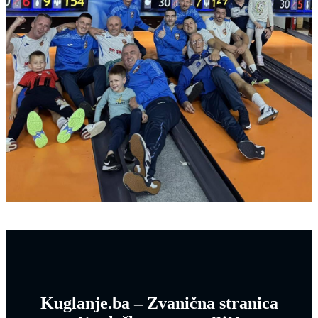
Kuglanje.ba – Zvanična stranica