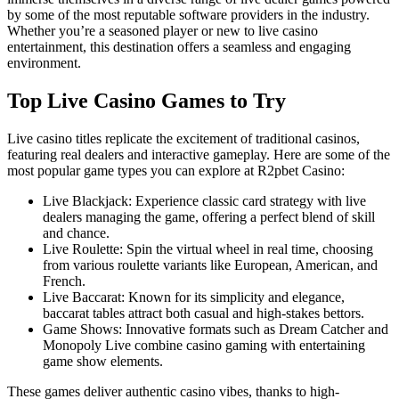
by some of the most reputable software providers in the industry.
Whether you’re a seasoned player or new to live casino
entertainment, this destination offers a seamless and engaging
environment.
Top Live Casino Games to Try
Live casino titles replicate the excitement of traditional casinos,
featuring real dealers and interactive gameplay. Here are some of the
most popular game types you can explore at R2pbet Casino:
Live Blackjack: Experience classic card strategy with live
dealers managing the game, offering a perfect blend of skill
and chance.
Live Roulette: Spin the virtual wheel in real time, choosing
from various roulette variants like European, American, and
French.
Live Baccarat: Known for its simplicity and elegance,
baccarat tables attract both casual and high-stakes bettors.
Game Shows: Innovative formats such as Dream Catcher and
Monopoly Live combine casino gaming with entertaining
game show elements.
These games deliver authentic casino vibes, thanks to high-