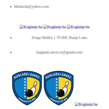
bibakerla@yahoo.com
Drage Malića 1 78 000, Banja Luka
kuglaski.savez.rs@gmail.com