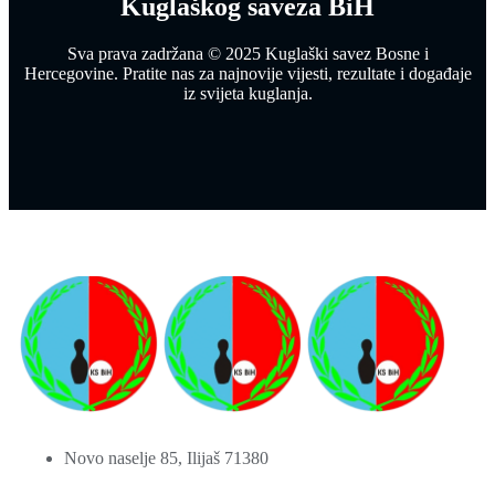
Kuglaškog saveza BiH
Sva prava zadržana © 2025 Kuglaški savez Bosne i
Hercegovine. Pratite nas za najnovije vijesti, rezultate i događaje
iz svijeta kuglanja.
Novo naselje 85, Ilijaš 71380