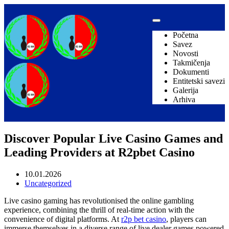
Početna
Savez
Novosti
Takmičenja
Dokumenti
Entitetski savezi
Galerija
Arhiva
Discover Popular Live Casino Games and
Leading Providers at R2pbet Casino
10.01.2026
Uncategorized
Live casino gaming has revolutionised the online gambling
experience, combining the thrill of real-time action with the
convenience of digital platforms. At
r2p bet casino
, players can
immerse themselves in a diverse range of live dealer games powered