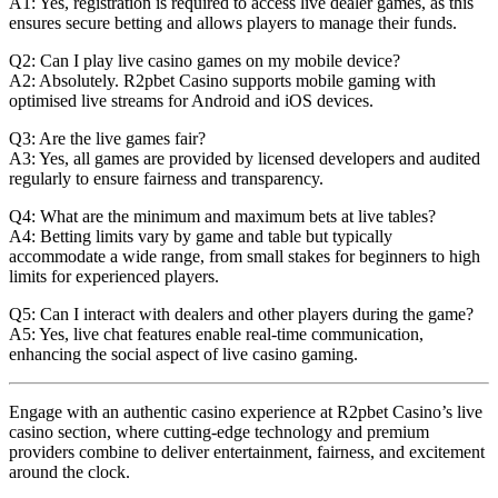
A1: Yes, registration is required to access live dealer games, as this
ensures secure betting and allows players to manage their funds.
Q2: Can I play live casino games on my mobile device?
A2: Absolutely. R2pbet Casino supports mobile gaming with
optimised live streams for Android and iOS devices.
Q3: Are the live games fair?
A3: Yes, all games are provided by licensed developers and audited
regularly to ensure fairness and transparency.
Q4: What are the minimum and maximum bets at live tables?
A4: Betting limits vary by game and table but typically
accommodate a wide range, from small stakes for beginners to high
limits for experienced players.
Q5: Can I interact with dealers and other players during the game?
A5: Yes, live chat features enable real-time communication,
enhancing the social aspect of live casino gaming.
Engage with an authentic casino experience at R2pbet Casino’s live
casino section, where cutting-edge technology and premium
providers combine to deliver entertainment, fairness, and excitement
around the clock.