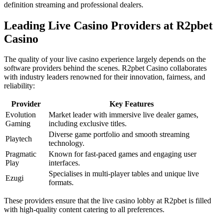
definition streaming and professional dealers.
Leading Live Casino Providers at R2pbet
Casino
The quality of your live casino experience largely depends on the
software providers behind the scenes. R2pbet Casino collaborates
with industry leaders renowned for their innovation, fairness, and
reliability:
Provider
Key Features
Evolution
Market leader with immersive live dealer games,
Gaming
including exclusive titles.
Diverse game portfolio and smooth streaming
Playtech
technology.
Pragmatic
Known for fast-paced games and engaging user
Play
interfaces.
Specialises in multi-player tables and unique live
Ezugi
formats.
These providers ensure that the live casino lobby at R2pbet is filled
with high-quality content catering to all preferences.