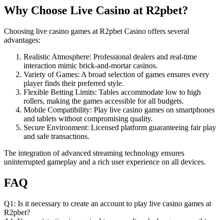
Why Choose Live Casino at R2pbet?
Choosing live casino games at R2pbet Casino offers several
advantages:
Realistic Atmosphere: Professional dealers and real-time
interaction mimic brick-and-mortar casinos.
Variety of Games: A broad selection of games ensures every
player finds their preferred style.
Flexible Betting Limits: Tables accommodate low to high
rollers, making the games accessible for all budgets.
Mobile Compatibility: Play live casino games on smartphones
and tablets without compromising quality.
Secure Environment: Licensed platform guaranteeing fair play
and safe transactions.
The integration of advanced streaming technology ensures
uninterrupted gameplay and a rich user experience on all devices.
FAQ
Q1: Is it necessary to create an account to play live casino games at
R2pbet?