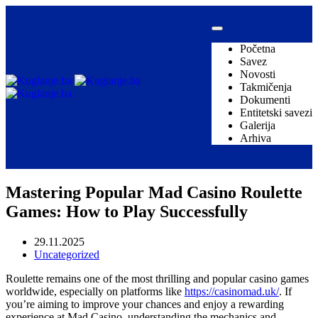
Početna
Savez
Novosti
Takmičenja
Dokumenti
Entitetski savezi
Galerija
Arhiva
Mastering Popular Mad Casino Roulette
Games: How to Play Successfully
29.11.2025
Uncategorized
Roulette remains one of the most thrilling and popular casino games
worldwide, especially on platforms like
https://casinomad.uk/
. If
you’re aiming to improve your chances and enjoy a rewarding
experience at Mad Casino, understanding the mechanics and