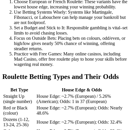
Choose European or French Roulette: These variants have the
lowest house edge, increasing your winning probability.
Use Betting Systems Wisely: Systems like Martingale,
Fibonacci, or Labouchere can help manage your bankroll but
are not foolproof.
Set a Budget and Stick to It: Responsible gambling is vital–set
limits to avoid chasing losses.
Focus on Outside Bets: Placing bets on colours, odd/even, or
high/low gives nearly 50% chance of winning, offering
steadier returns.
Practice with Free Games: Many online casinos, including
Mad Casino, offer free roulette play to hone your skills before
wagering real money.
Roulette Betting Types and Their Odds
Bet Type
House Edge & Odds
Straight Up
House Edge: ~2.7% (European) / 5.26%
(single number)
(American); Odds: 1 in 37 (European)
Red or Black
House Edge: ~2.7% (European); Odds: Nearly
(colour)
48.6%
Dozens (1-12,
House Edge: ~2.7% (European); Odds: 32.4%
13-24, 25-36)