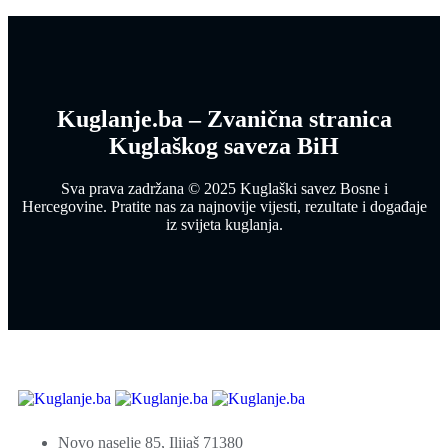
Kuglanje.ba – Zvanična stranica
Kuglaškog saveza BiH
Sva prava zadržana © 2025 Kuglaški savez Bosne i
Hercegovine. Pratite nas za najnovije vijesti, rezultate i događaje
iz svijeta kuglanja.
Novo naselje 85, Ilijaš 71380