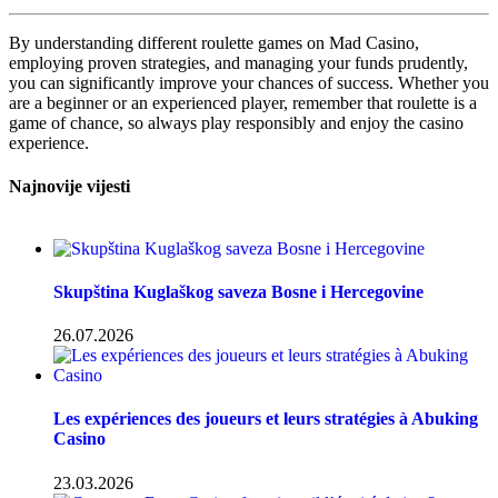
By understanding different roulette games on Mad Casino,
employing proven strategies, and managing your funds prudently,
you can significantly improve your chances of success. Whether you
are a beginner or an experienced player, remember that roulette is a
game of chance, so always play responsibly and enjoy the casino
experience.
Najnovije vijesti
Skupština Kuglaškog saveza Bosne i Hercegovine
26.07.2026
Les expériences des joueurs et leurs stratégies à Abuking
Casino
23.03.2026