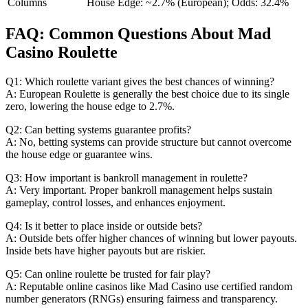
Columns
House Edge: ~2.7% (European); Odds: 32.4%
FAQ: Common Questions About Mad
Casino Roulette
Q1: Which roulette variant gives the best chances of winning?
A: European Roulette is generally the best choice due to its single
zero, lowering the house edge to 2.7%.
Q2: Can betting systems guarantee profits?
A: No, betting systems can provide structure but cannot overcome
the house edge or guarantee wins.
Q3: How important is bankroll management in roulette?
A: Very important. Proper bankroll management helps sustain
gameplay, control losses, and enhances enjoyment.
Q4: Is it better to place inside or outside bets?
A: Outside bets offer higher chances of winning but lower payouts.
Inside bets have higher payouts but are riskier.
Q5: Can online roulette be trusted for fair play?
A: Reputable online casinos like Mad Casino use certified random
number generators (RNGs) ensuring fairness and transparency.