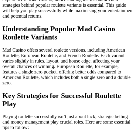
strategies behind popular roulette variants is essential. This guide
will help you play successfully while maximising your entertainment
and potential returns.
Understanding Popular Mad Casino
Roulette Variants
Mad Casino offers several roulette versions, including American
Roulette, European Roulette, and French Roulette. Each variant
varies slightly in rules, layout, and house edge, affecting your
overall chances of winning. European Roulette, for example,
features a single zero pocket, offering better odds compared to
American Roulette, which includes both a single zero and a double
zero.
Key Strategies for Successful Roulette
Play
Playing roulette successfully isn’t just about luck; strategic betting
and money management play crucial roles. Here are some essential
tips to follow: