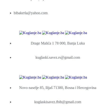
bibakerla@yahoo.com
Drage Malića 1 78 000, Banja Luka
kuglaski.savez.rs@gmail.com
Novo naselje 85, Ilijaš 71380, Bosna i Hercegovina
kuglaskisavez.fbih@gmail.com