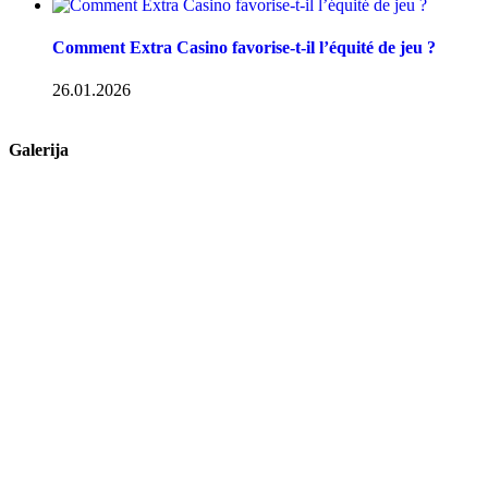
Comment Extra Casino favorise-t-il l’équité de jeu ?
26.01.2026
Galerija