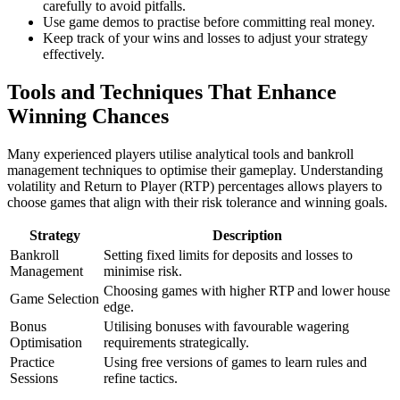
carefully to avoid pitfalls.
Use game demos to practise before committing real money.
Keep track of your wins and losses to adjust your strategy
effectively.
Tools and Techniques That Enhance
Winning Chances
Many experienced players utilise analytical tools and bankroll
management techniques to optimise their gameplay. Understanding
volatility and Return to Player (RTP) percentages allows players to
choose games that align with their risk tolerance and winning goals.
Strategy
Description
Bankroll
Setting fixed limits for deposits and losses to
Management
minimise risk.
Choosing games with higher RTP and lower house
Game Selection
edge.
Bonus
Utilising bonuses with favourable wagering
Optimisation
requirements strategically.
Practice
Using free versions of games to learn rules and
Sessions
refine tactics.