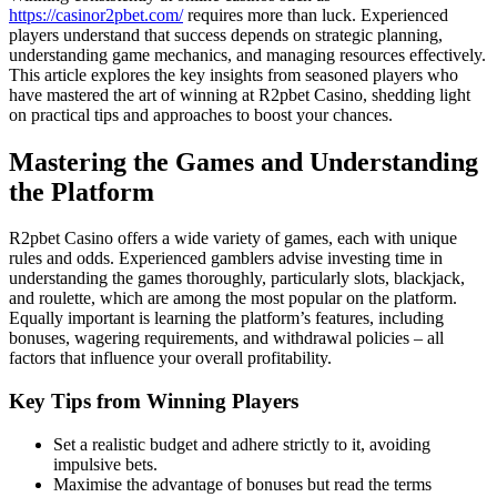
https://casinor2pbet.com/
requires more than luck. Experienced
players understand that success depends on strategic planning,
understanding game mechanics, and managing resources effectively.
This article explores the key insights from seasoned players who
have mastered the art of winning at R2pbet Casino, shedding light
on practical tips and approaches to boost your chances.
Mastering the Games and Understanding
the Platform
R2pbet Casino offers a wide variety of games, each with unique
rules and odds. Experienced gamblers advise investing time in
understanding the games thoroughly, particularly slots, blackjack,
and roulette, which are among the most popular on the platform.
Equally important is learning the platform’s features, including
bonuses, wagering requirements, and withdrawal policies – all
factors that influence your overall profitability.
Key Tips from Winning Players
Set a realistic budget and adhere strictly to it, avoiding
impulsive bets.
Maximise the advantage of bonuses but read the terms