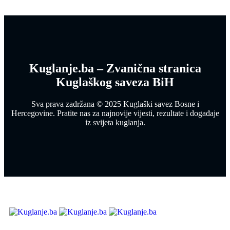
Kuglanje.ba – Zvanična stranica
Kuglaškog saveza BiH
Sva prava zadržana © 2025 Kuglaški savez Bosne i
Hercegovine. Pratite nas za najnovije vijesti, rezultate i događaje
iz svijeta kuglanja.