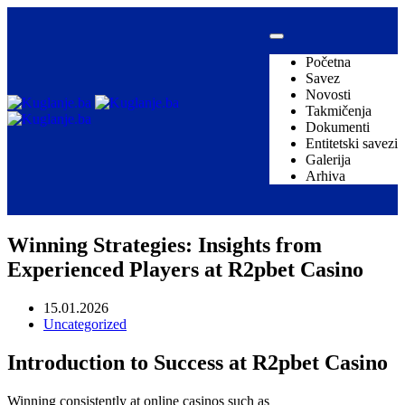
Početna
Savez
Novosti
Takmičenja
Dokumenti
Entitetski savezi
Galerija
Arhiva
Winning Strategies: Insights from
Experienced Players at R2pbet Casino
15.01.2026
Uncategorized
Introduction to Success at R2pbet Casino
Winning consistently at online casinos such as