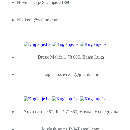
Novo naselje 85, Ilijaš 71380
bibakerla@yahoo.com
Drage Malića 1 78 000, Banja Luka
kuglaski.savez.rs@gmail.com
Novo naselje 85, Ilijaš 71380, Bosna i Hercegovina
kuglaskisavez.fbih@gmail.com