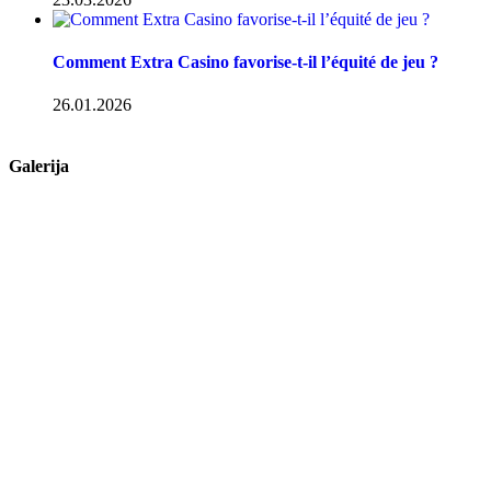
Comment Extra Casino favorise-t-il l’équité de jeu ?
26.01.2026
Galerija