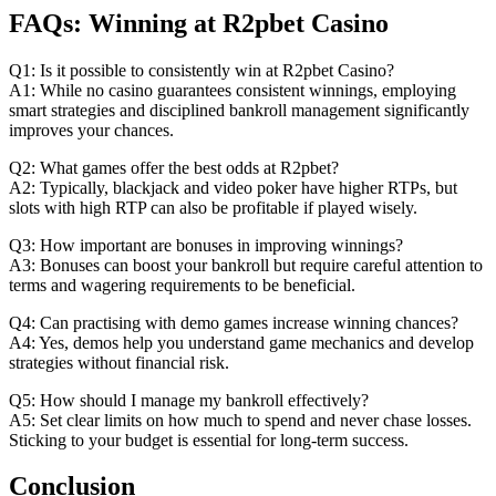
FAQs: Winning at R2pbet Casino
Q1: Is it possible to consistently win at R2pbet Casino?
A1: While no casino guarantees consistent winnings, employing
smart strategies and disciplined bankroll management significantly
improves your chances.
Q2: What games offer the best odds at R2pbet?
A2: Typically, blackjack and video poker have higher RTPs, but
slots with high RTP can also be profitable if played wisely.
Q3: How important are bonuses in improving winnings?
A3: Bonuses can boost your bankroll but require careful attention to
terms and wagering requirements to be beneficial.
Q4: Can practising with demo games increase winning chances?
A4: Yes, demos help you understand game mechanics and develop
strategies without financial risk.
Q5: How should I manage my bankroll effectively?
A5: Set clear limits on how much to spend and never chase losses.
Sticking to your budget is essential for long-term success.
Conclusion