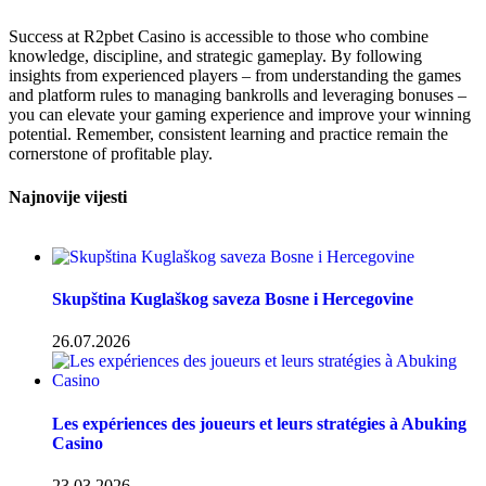
Success at R2pbet Casino is accessible to those who combine
knowledge, discipline, and strategic gameplay. By following
insights from experienced players – from understanding the games
and platform rules to managing bankrolls and leveraging bonuses –
you can elevate your gaming experience and improve your winning
potential. Remember, consistent learning and practice remain the
cornerstone of profitable play.
Najnovije vijesti
Skupština Kuglaškog saveza Bosne i Hercegovine
26.07.2026
Les expériences des joueurs et leurs stratégies à Abuking
Casino
23.03.2026