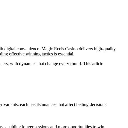
ith digital convenience. Magic Reels Casino delivers high-quality
ing effective winning tactics is essential.
ealers, with dynamics that change every round. This article
variants, each has its nuances that affect betting decisions.
lay, enabling longer sessions and more opportunities to win.