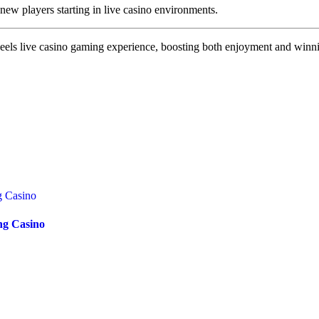
 new players starting in live casino environments.
Reels live casino gaming experience, boosting both enjoyment and winni
ing Casino