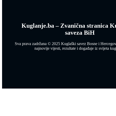
Kuglanje.ba – Zvanična stranica K
saveza BiH
Sva prava zadržana © 2025 Kuglaški savez Bosne i Hercegovin
najnovije vijesti, rezultate i događaje iz svijeta kug