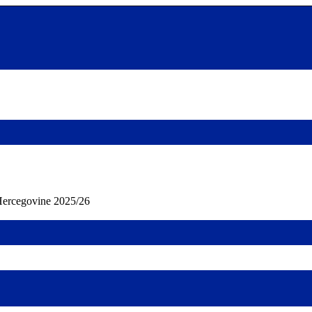
Hercegovine 2025/26