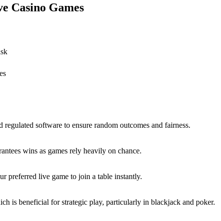
ive Casino Games
isk
es
nd regulated software to ensure random outcomes and fairness.
antees wins as games rely heavily on chance.
 preferred live game to join a table instantly.
is beneficial for strategic play, particularly in blackjack and poker.