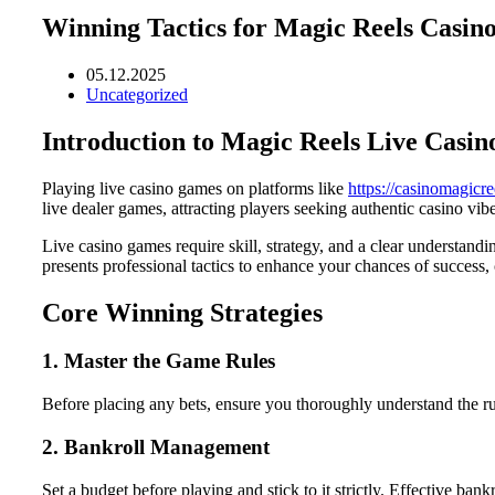
Winning Tactics for Magic Reels Casin
05.12.2025
Uncategorized
Introduction to Magic Reels Live Casin
Playing live casino games on platforms like
https://casinomagicr
live dealer games, attracting players seeking authentic casino vib
Live casino games require skill, strategy, and a clear understandi
presents professional tactics to enhance your chances of success
Core Winning Strategies
1. Master the Game Rules
Before placing any bets, ensure you thoroughly understand the rul
2. Bankroll Management
Set a budget before playing and stick to it strictly. Effective ba