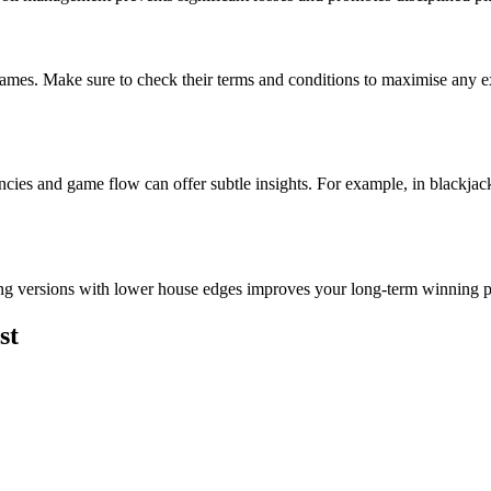
games. Make sure to check their terms and conditions to maximise any ex
cies and game flow can offer subtle insights. For example, in blackjac
ing versions with lower house edges improves your long-term winning pr
st