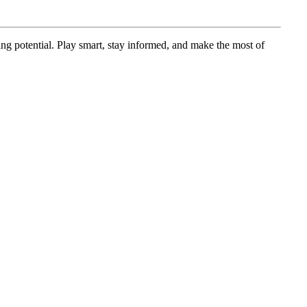
ng potential. Play smart, stay informed, and make the most of