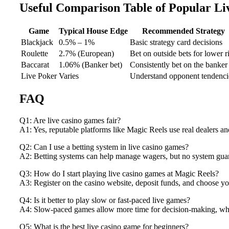
Useful Comparison Table of Popular L
Game
Typical House Edge
Recommended Strategy
Blackjack
0.5% – 1%
Basic strategy card decisions
Roulette
2.7% (European)
Bet on outside bets for lower r
Baccarat
1.06% (Banker bet)
Consistently bet on the banker
Live Poker
Varies
Understand opponent tendenci
FAQ
Q1: Are live casino games fair?
A1: Yes, reputable platforms like Magic Reels use real dealers a
Q2: Can I use a betting system in live casino games?
A2: Betting systems can help manage wagers, but no system guar
Q3: How do I start playing live casino games at Magic Reels?
A3: Register on the casino website, deposit funds, and choose your
Q4: Is it better to play slow or fast-paced live games?
A4: Slow-paced games allow more time for decision-making, which 
Q5: What is the best live casino game for beginners?