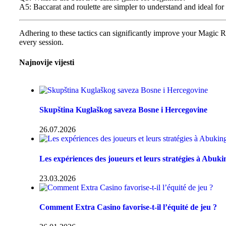
A5: Baccarat and roulette are simpler to understand and ideal for
Adhering to these tactics can significantly improve your Magic 
every session.
Najnovije vijesti
Skupština Kuglaškog saveza Bosne i Hercegovine
26.07.2026
Les expériences des joueurs et leurs stratégies à Abuk
23.03.2026
Comment Extra Casino favorise-t-il l’équité de jeu ?