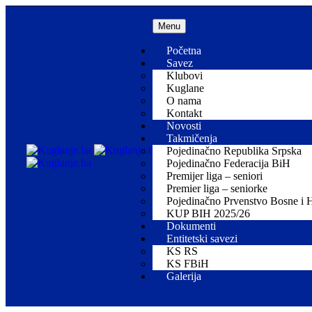
Menu
Početna
Savez
Klubovi
Kuglane
O nama
Kontakt
Novosti
Takmičenja
Pojedinačno Republika Srpska
Pojedinačno Federacija BiH
Premijer liga – seniori
Premier liga – seniorke
Pojedinačno Prvenstvo Bosne i 
KUP BIH 2025/26
Dokumenti
Entitetski savezi
KS RS
KS FBiH
Galerija