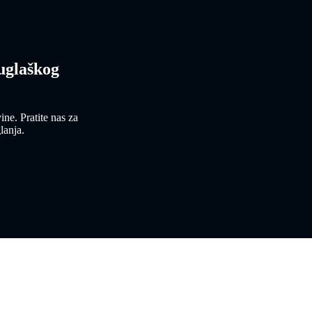
uglaškog
e. Pratite nas za
lanja.