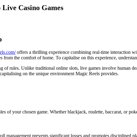
o Live Casino Games
o
eels.com/
offers a thrilling experience combining real-time interaction w
es from the comfort of home. To capitalise on this experience, understand
ng of rules. Unlike traditional online slots, live games involve human d
, capitalising on the unique environment Magic Reels provides.
es of your chosen game. Whether blackjack, roulette, baccarat, or poker 
nkroll management prevents significant losses and promotes disciplined p