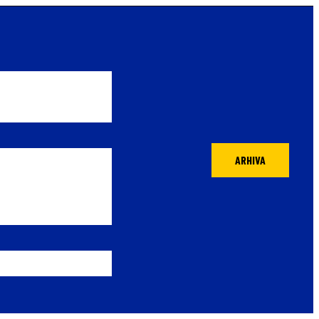
ARHIVA