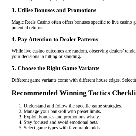
3. Utilise Bonuses and Promotions
Magic Reels Casino often offers bonuses specific to live casino 
potential returns.
4. Pay Attention to Dealer Patterns
While live casino outcomes are random, observing dealers’ tenden
your decisions in hitting or standing.
5. Choose the Right Game Variants
Different game variants come with different house edges. Select
Recommended Winning Tactics Checkli
Understand and follow the specific game strategies.
Manage your bankroll with preset limits.
Exploit bonuses and promotions wisely.
Stay focused and avoid emotional bets.
Select game types with favourable odds.