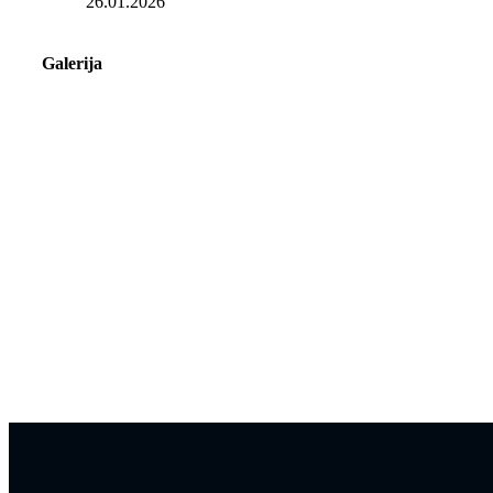
26.01.2026
Galerija