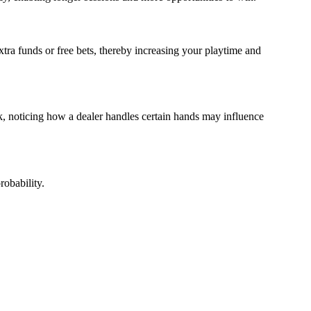
tra funds or free bets, thereby increasing your playtime and
k, noticing how a dealer handles certain hands may influence
obability.